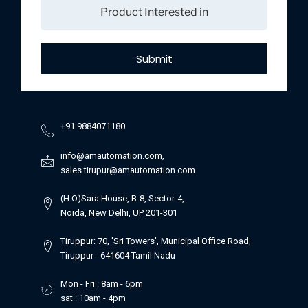
Submit
+91 9884071180
info@amautomation.com,
sales.tirupur@amautomation.com
(H.O)Sara House, B-8, Sector-4,
Noida, New Delhi, UP 201-301
Tiruppur: 70, 'Sri Towers', Municipal Office Road,
Tiruppur - 641604 Tamil Nadu
Mon - Fri : 8am - 6pm
sat : 10am - 4pm