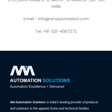
India
Email – info@amautomation.com
Tel: +91-120-4667272
AM Automation Solutions
is India’s leading provider of products
and solutions to the apparel, home and technical textiles