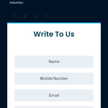
industries.
Write To Us