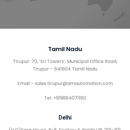
Tamil Nadu
Tirupur: 70, ‘Sri Towers’, Municipal Office Road,
Tirupur – 641604 Tamil Nadu
Email – sales.tirupur@amautomation.com
Tel: +919884071180
Delhi
(H.O)Sara House, B-8, Sector-4, Noida UP, 201-301,