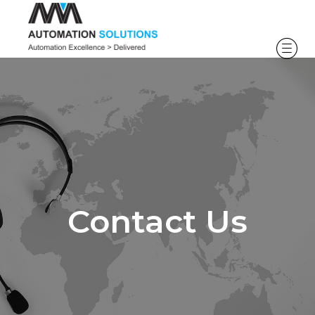
Contact Us