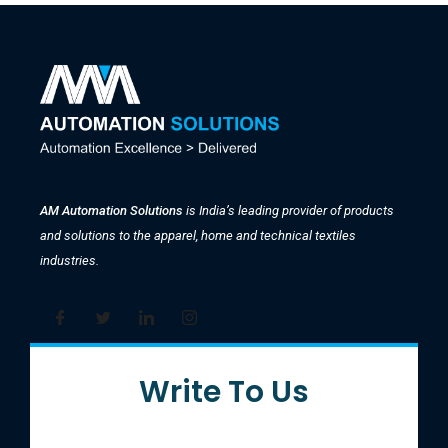
AM Automation Solutions
is India’s leading provider of products
and solutions to the apparel, home and technical textiles
industries.
Write To Us