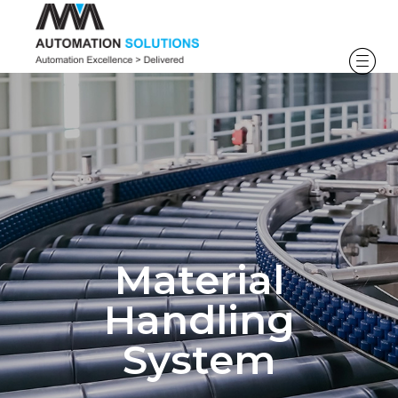
Material
Handling
System