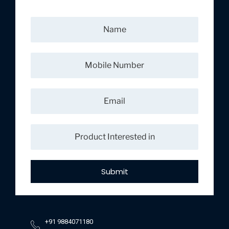
Submit
+91 9884071180