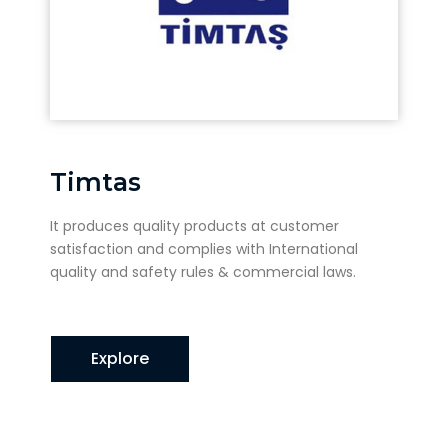
Timtas
It produces quality products at customer
satisfaction and complies with International
quality and safety rules & commercial laws.
Explore