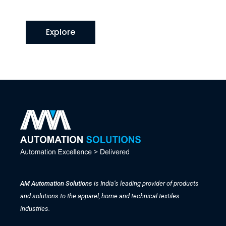
Explore
AM Automation Solutions
is India’s leading provider of products
and solutions to the apparel, home and technical textiles
industries.