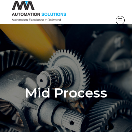
Mid Process