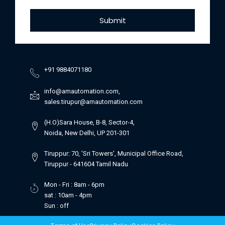
Submit
+91 9884071180
info@amautomation.com,
sales.tirupur@amautomation.com
(H.O)Sara House, B-8, Sector-4,
Noida, New Delhi, UP 201-301
Tiruppur: 70, 'Sri Towers', Municipal Office Road,
Tiruppur - 641604 Tamil Nadu
Mon - Fri : 8am - 6pm
sat : 10am - 4pm
Sun : off