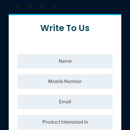
Write To Us