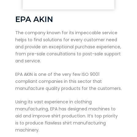
EPA AKIN
The company known for its impeccable service
helps to find solutions for every customer need
and provide an exceptional purchase experience,
from pre-sale consultations to post-sale support
and service.
EPA AKIN is one of the very few ISO 9001
compliant companies in this sector that
manufacture quality products for the customers.
Using its vast experience in clothing
manufacturing, EPA has designed machines to
aid and improve shirt production. It’s top priority
is to produce flawless shirt manufacturing
machinery.