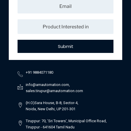
Submit
+91 9884071180
info@amautomation.com,
sales.tirupur@amautomation.com
(H.O)Sara House, B-8, Sector-4,
Noida, New Delhi, UP 201-301
Tiruppur: 70, 'Sri Towers', Municipal Office Road,
Tiruppur - 641604 Tamil Nadu