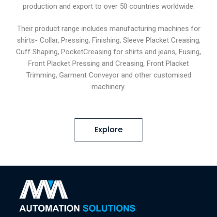
production and export to over 50 countries worldwide.
Their product range includes manufacturing machines for
shirts- Collar, Pressing, Finishing, Sleeve Placket Creasing,
Cuff Shaping, PocketCreasing for shirts and jeans, Fusing,
Front Placket Pressing and Creasing, Front Placket
Trimming, Garment Conveyor and other customised
machinery.
Explore