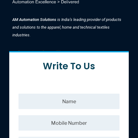
AM Automation Solutions
is India’s leading provider of products
and solutions to the apparel, home and technical textiles
industries.
Write To Us