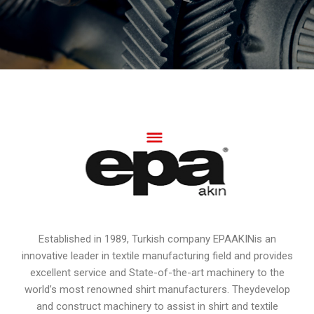
Established in 1989, Turkish company EPAAKINis an
innovative leader in textile manufacturing field and provides
excellent service and State-of-the-art machinery to the
world’s most renowned shirt manufacturers. Theydevelop
and construct machinery to assist in shirt and textile