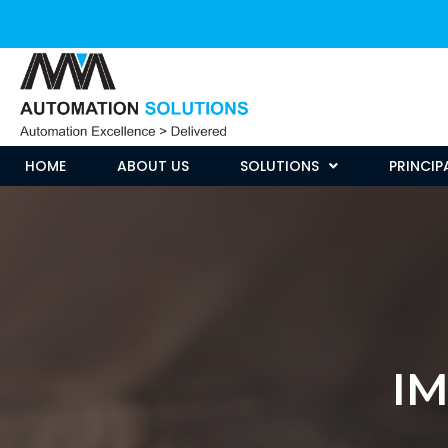
HOME
ABOUT US
SOLUTIONS
PRINCIP
I