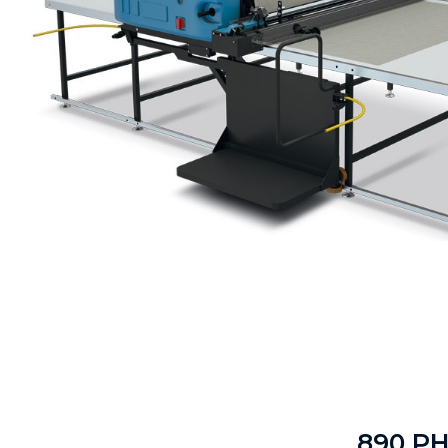
890 P