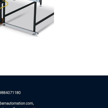
9884071180
@amautomation.com,