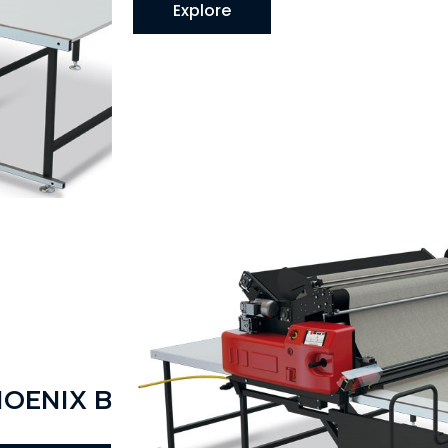
Explore
HOENIX B