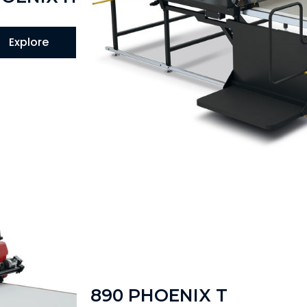
Explore
890 PHOENIX T