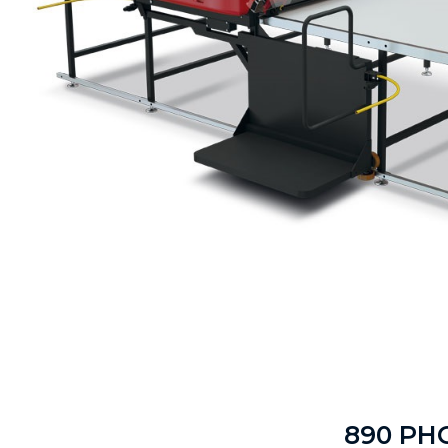
890 PH