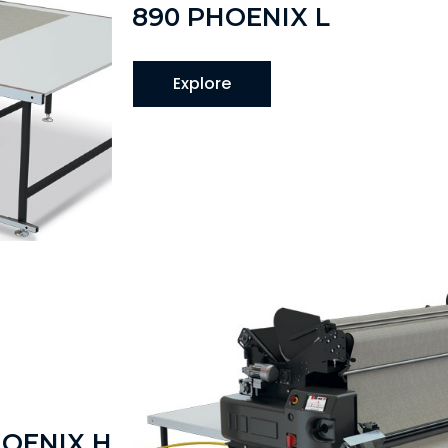
890 PHOENIX L
Explore
HOENIX H