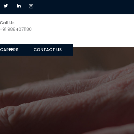
Call Us
+91 9884071180
CAREERS
CONTACT US