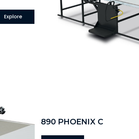
Explore
890 PHOENIX C