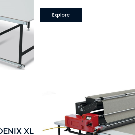
Explore
OENIX XL