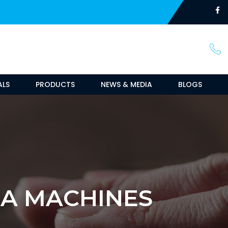
ALS
PRODUCTS
NEWS & MEDIA
BLOGS
MA MACHINES