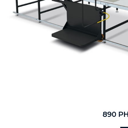
890 P