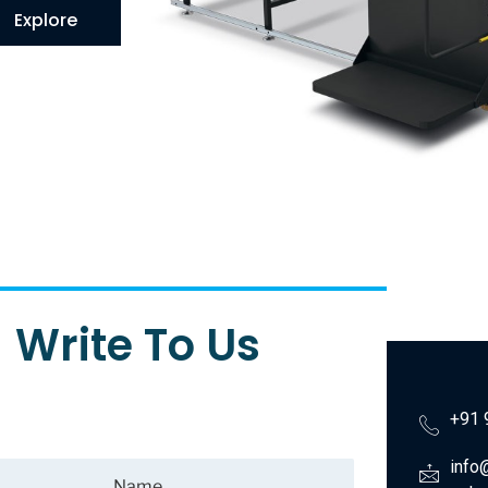
Explore
Write To Us
+91 
info