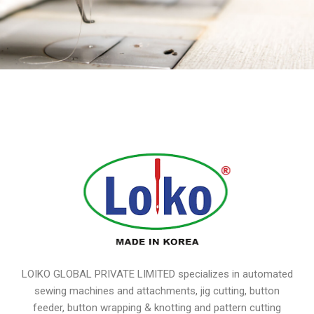
LOIKO GLOBAL PRIVATE LIMITED specializes in automated
sewing machines and attachments, jig cutting, button
feeder, button wrapping & knotting and pattern cutting