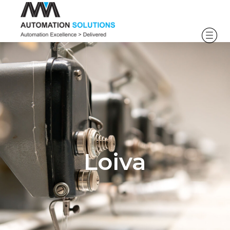
Loiva