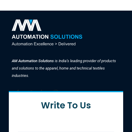
AM Automation Solutions
is India’s leading provider of products
and solutions to the apparel, home and technical textiles
industries.
Write To Us