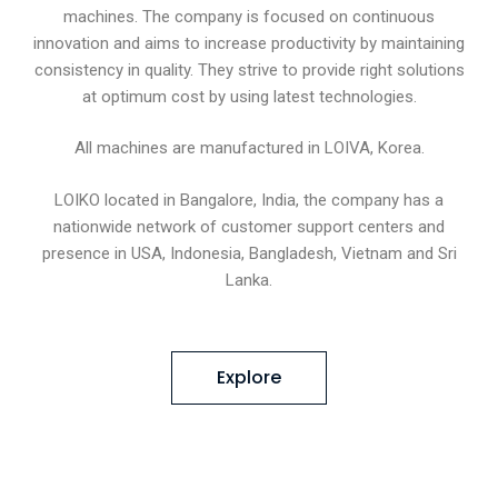
machines. The company is focused on continuous
innovation and aims to increase productivity by maintaining
consistency in quality. They strive to provide right solutions
at optimum cost by using latest technologies.
All machines are manufactured in LOIVA, Korea.
LOIKO located in Bangalore, India, the company has a
nationwide network of customer support centers and
presence in USA, Indonesia, Bangladesh, Vietnam and Sri
Lanka.
Explore