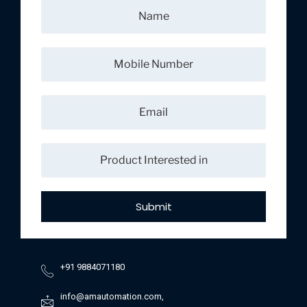
Submit
+91 9884071180
info@amautomation.com,