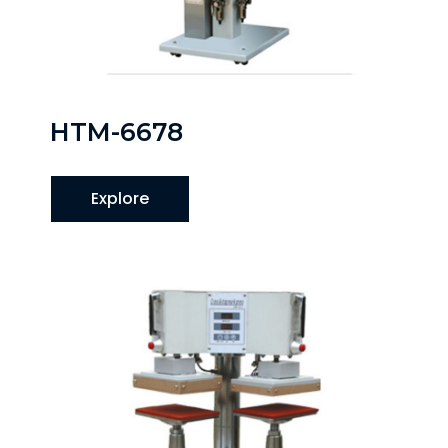
HTM-6678
Explore