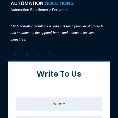
AM Automation Solutions
is India’s leading provider of products
and solutions to the apparel, home and technical textiles
industries.
Write To Us