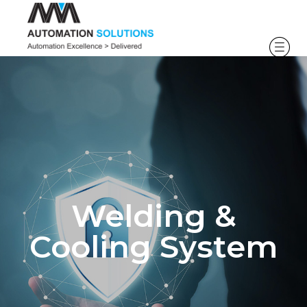
Welding &
Cooling System