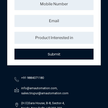
Submit
+91 9884071180
info@amautomation.com,
sales.tirupur@amautomation.com
(H.O)Sara House, B-8, Sector-4,