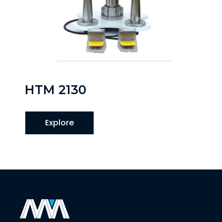
HTM 2130
Explore