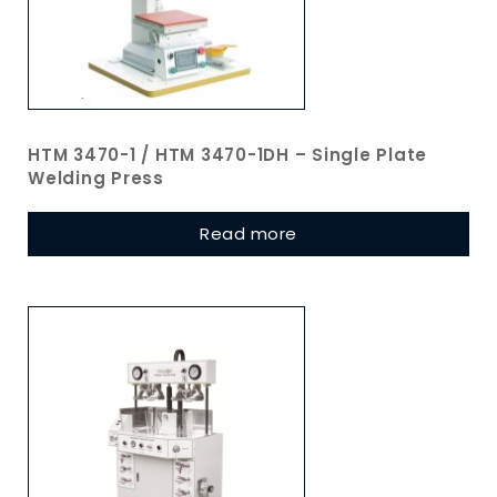
HTM 3470-1 / HTM 3470-1DH – Single Plate
Welding Press
Read more