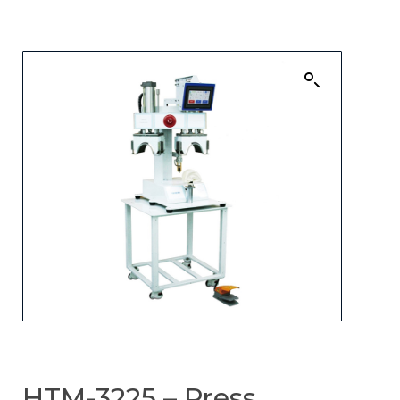
HTM-3225 – Press