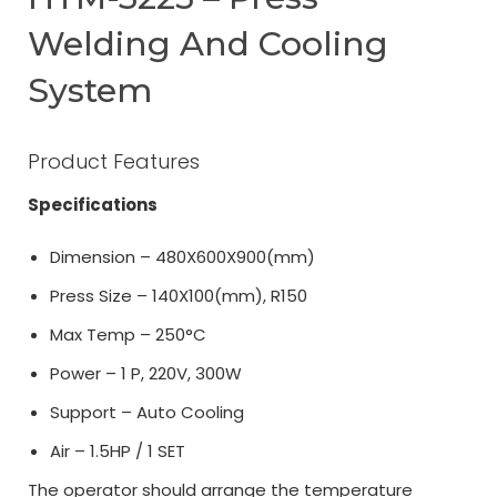
Welding And Cooling
System
Product Features
Specifications
Dimension – 480X600X900(mm)
Press Size – 140X100(mm), R150
Max Temp – 250°C
Power – 1 P, 220V, 300W
Support – Auto Cooling
Air – 1.5HP / 1 SET
The operator should arrange the temperature