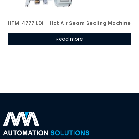
HTM-4777 LDi – Hot Air Seam Sealing Machine
Read more