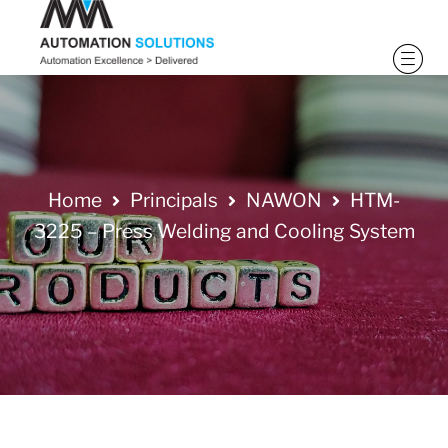
Home
Principals
NAWON
HTM-
3225 – Press Welding and Cooling System