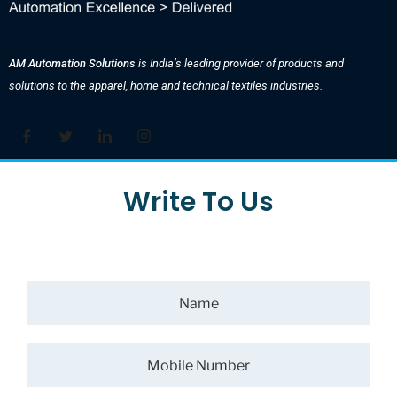
AM Automation Solutions
is India’s leading provider of products and
solutions to the apparel, home and technical textiles industries.
Write To Us