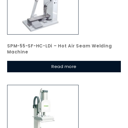
SPM-55-SF-HC-LDi – Hot Air Seam Welding
Machine
Read more