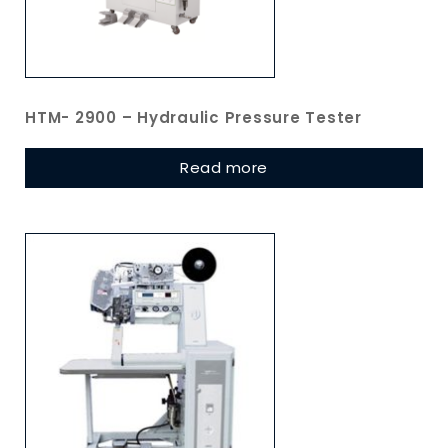
HTM- 2900 – Hydraulic Pressure Tester
Read more