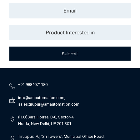
Submit
+91 9884071180
info@amautomation.com,
sales.tirupur@amautomation.com
(H.O)Sara House, B-8, Sector-4,
Noida, New Delhi, UP 201-301
Tiruppur: 70, ‘Sri Towers’, Municipal Office Road,