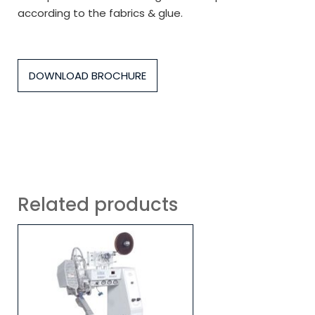
according to the fabrics & glue.
DOWNLOAD BROCHURE
Related products