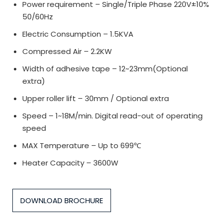
Power requirement – Single/Triple Phase 220V±10%
50/60Hz
Electric Consumption – 1.5KVA
Compressed Air – 2.2KW
Width of adhesive tape – 12~23mm(Optional
extra)
Upper roller lift – 30mm / Optional extra
Speed – 1~18M/min. Digital read-out of operating
speed
MAX Temperature – Up to 699℃
Heater Capacity – 3600W
DOWNLOAD BROCHURE