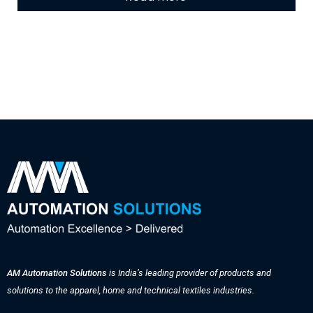
AM Automation Solutions
is India’s leading provider of products and
solutions to the apparel, home and technical textiles industries.