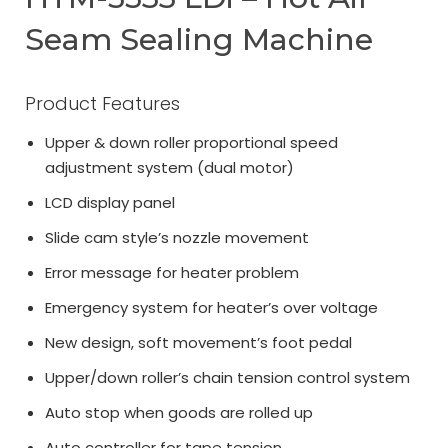
Seam Sealing Machine
Product Features
Upper & down roller proportional speed
adjustment system (dual motor)
LCD display panel
Slide cam style’s nozzle movement
Error message for heater problem
Emergency system for heater’s over voltage
New design, soft movement’s foot pedal
Upper/down roller’s chain tension control system
Auto stop when goods are rolled up
Auto controller for tape tension