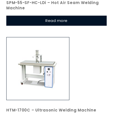
SPM-55-SF-HC-LDi – Hot Air Seam Welding
Machine
Read more
HTM-1700C – Ultrasonic Welding Machine