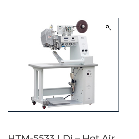
HTM-5533 LDi – Hot Air