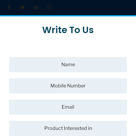
Write To Us