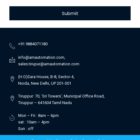
Submit
+91 9884071180
info@amautomation.com,
sales.tirupur@amautomation.com
(H.O)Sara House, B-8, Sector-4,
Noida, New Delhi, UP 201-301
Tiruppur: 70, ‘Sri Towers’, Municipal Office Road,
Tiruppur – 641604 Tamil Nadu
Mon – Fri : 8am – 6pm
sat : 10am – 4pm
Sun : off