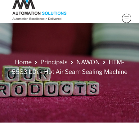
Home
Principals
NAWON
HTM-
5533 LDi – Hot Air Seam Sealing Machine