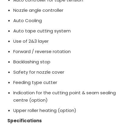
Nozzle angle controller
Auto Cooling
Auto tape cutting system
Use of 2&3 layer
Forward / reverse rotation
Backlashing stop
Safety for nozzle cover
Feeding type cutter
Indication for the cutting point & seam sealing
centre (option)
Upper roller heating (option)
Specifications