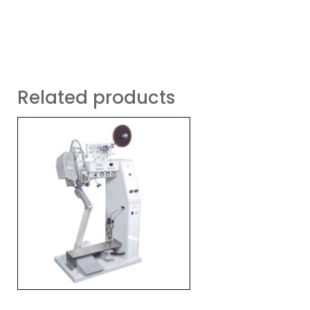
Related products