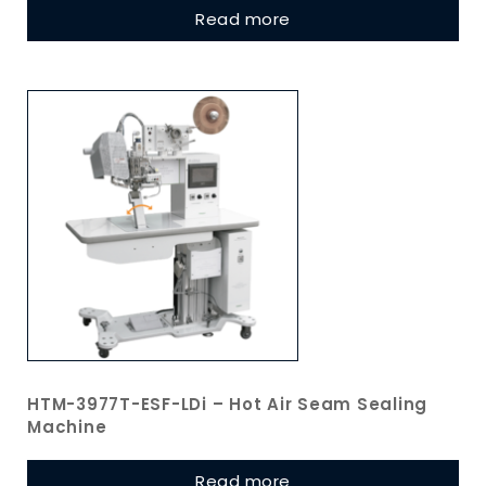
Read more
HTM-3977T-ESF-LDi – Hot Air Seam Sealing
Machine
Read more