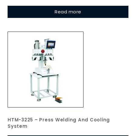
Read more
HTM-3225 – Press Welding And Cooling
System