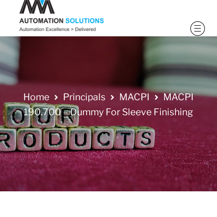
Home
Principals
MACPI
MACPI
190.700 – Dummy For Sleeve Finishing