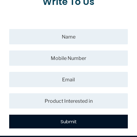
Write To Us
Submit