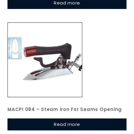
Read more
MACPI 084 – Steam Iron For Seams Opening
Read more