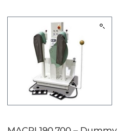
MACPI 190.700 – Dummy