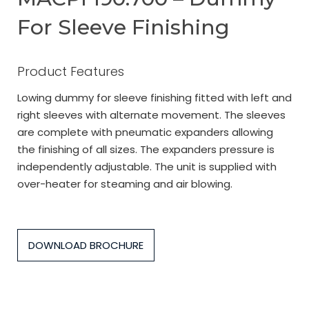
For Sleeve Finishing
Product Features
Lowing dummy for sleeve finishing fitted with left and
right sleeves with alternate movement. The sleeves
are complete with pneumatic expanders allowing
the finishing of all sizes. The expanders pressure is
independently adjustable. The unit is supplied with
over-heater for steaming and air blowing.
DOWNLOAD BROCHURE