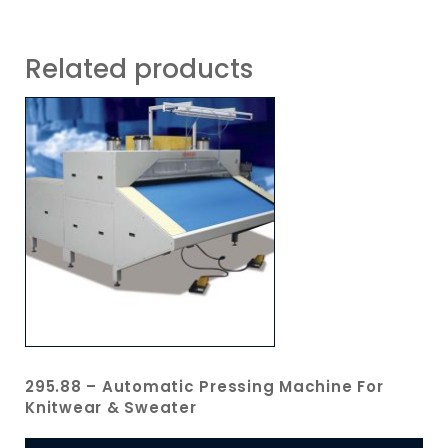
Related products
295.88 – Automatic Pressing Machine For
Knitwear & Sweater