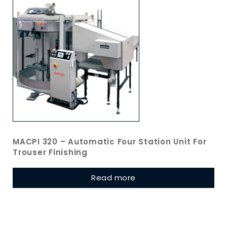
MACPI 320 – Automatic Four Station Unit For
Trouser Finishing
Read more