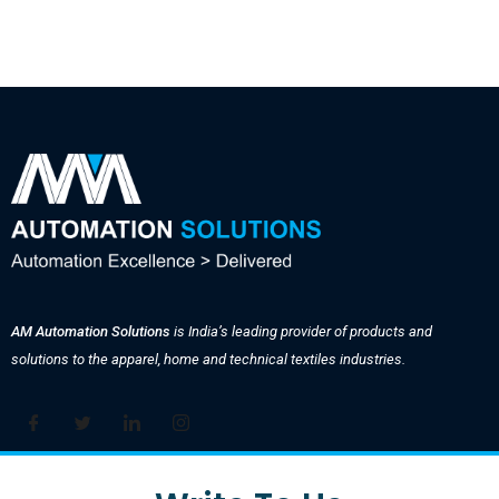
AM Automation Solutions
is India’s leading provider of products and
solutions to the apparel, home and technical textiles industries.