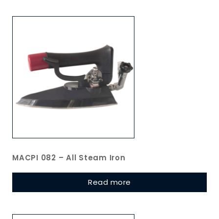
MACPI 082 – All Steam Iron
Read more