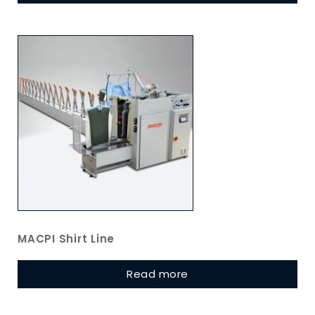
MACPI Shirt Line
Read more