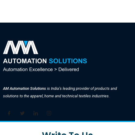
AM Automation Solutions
is India’s leading provider of products and
solutions to the apparel, home and technical textiles industries.