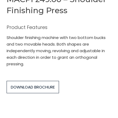
Finishing Press
Product Features
Shoulder finishing machine with two bottom bucks
and two movable heads. Both shapes are
independently moving, revolving and adjustable in
each direction in order to grant an orthogonal
pressing.
DOWNLOAD BROCHURE