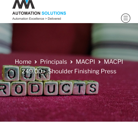
Home
Principals
MACPI
MACPI
249.00 – Shoulder Finishing Press