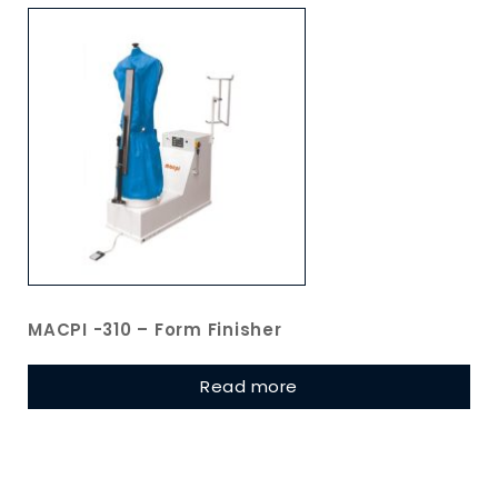
MACPI -310 – Form Finisher
Read more