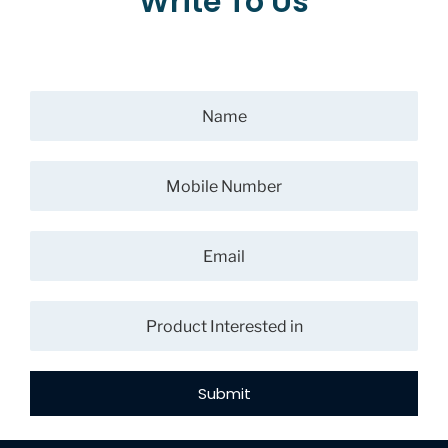
Write To Us
Submit