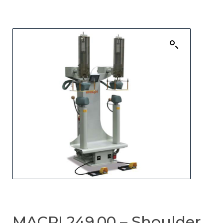
MACPI 249.00 – Shoulder