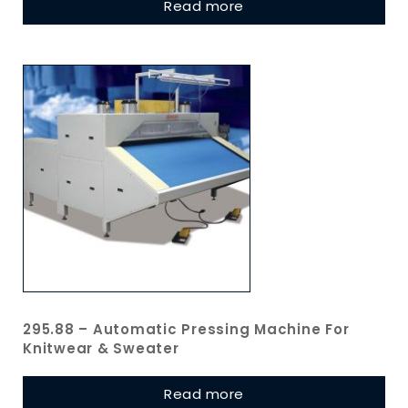
Read more
295.88 – Automatic Pressing Machine For
Knitwear & Sweater
Read more