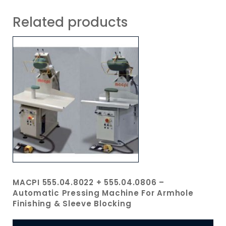
Related products
MACPI 555.04.8022 + 555.04.0806 –
Automatic Pressing Machine For Armhole
Finishing & Sleeve Blocking