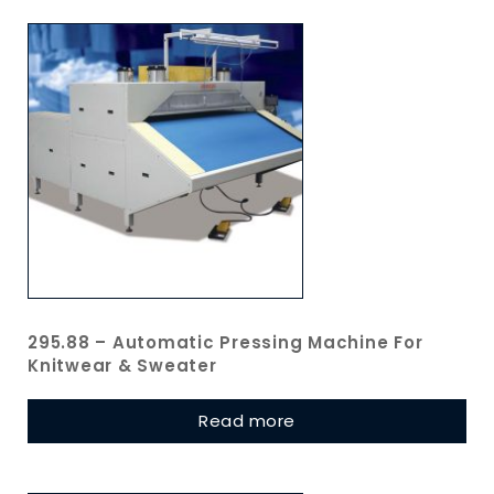
295.88 – Automatic Pressing Machine For
Knitwear & Sweater
Read more