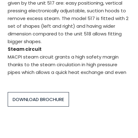
given by the unit 517 are: easy positioning, vertical
pressing electronically adjustable, suction hoods to
remove excess steam. The model 517 is fitted with 2
set of shapes (left and right) and having wider
dimension compared to the unit 518 allows fitting
bigger shapes.
Steam circuit
MACPI steam circuit grants a high safety margin
thanks to the steam circulation in high pressure
pipes which allows a quick heat exchange and even
DOWNLOAD BROCHURE