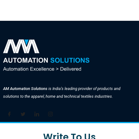
AM Automation Solutions
is India’s leading provider of products and
solutions to the apparel, home and technical textiles industries.
Write To Us