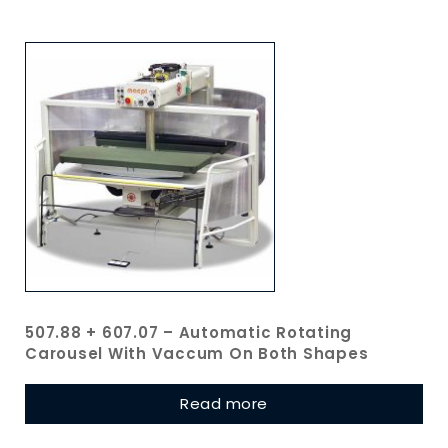
507.88 + 607.07 – Automatic Rotating
Carousel With Vaccum On Both Shapes
Read more