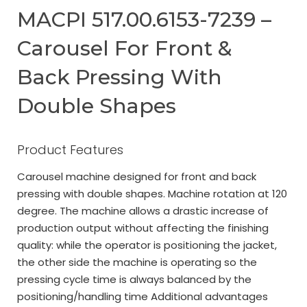
MACPI 517.00.6153-7239 –
Carousel For Front &
Back Pressing With
Double Shapes
Product Features
Carousel machine designed for front and back
pressing with double shapes. Machine rotation at 120
degree. The machine allows a drastic increase of
production output without affecting the finishing
quality: while the operator is positioning the jacket,
the other side the machine is operating so the
pressing cycle time is always balanced by the
positioning/handling time Additional advantages