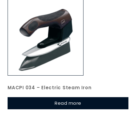
MACPI 034 – Electric Steam Iron
Read more