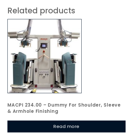
Related products
MACPI 234.00 – Dummy For Shoulder, Sleeve
& Armhole Finishing
Read more