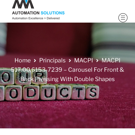
Home
Principals
MACPI
MACPI
517.00.6153-7239 – Carousel For Front &
Back Pressing With Double Shapes