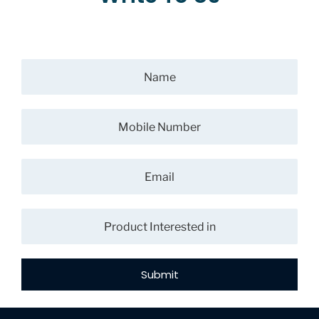
Submit