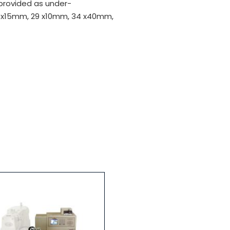
 provided as under-
 x15mm, 29 x10mm, 34 x40mm,