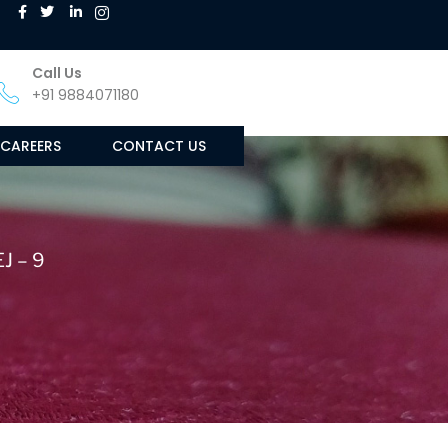
Call Us
+91 9884071180
CAREERS
CONTACT US
J – 9