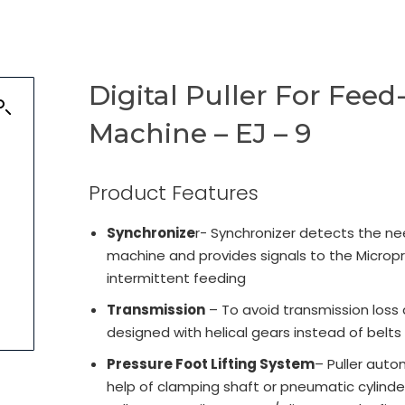
Digital Puller For Fee
Machine – EJ – 9
Product Features
Synchronize
r- Synchronizer detects the ne
machine and provides signals to the Micropr
intermittent feeding
Transmission
– To avoid transmission loss 
designed with helical gears instead of belts
Pressure Foot Lifting System
– Puller auto
help of clamping shaft or pneumatic cylinder 