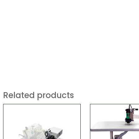
Related products