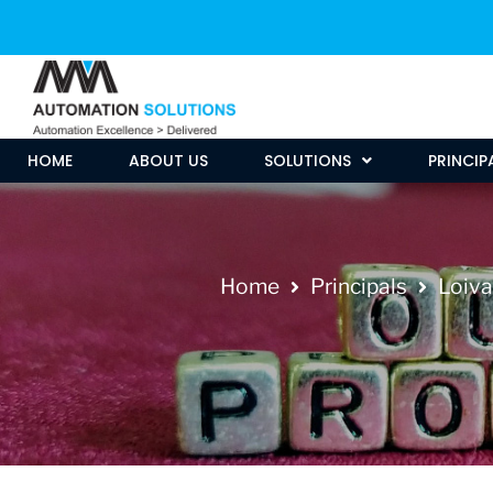
HOME
ABOUT US
SOLUTIONS
PRINCIP
Home
Principals
Loiva