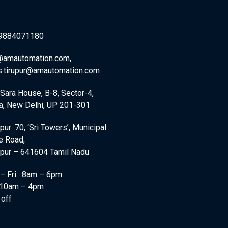
9884071180
@amautomation.com,
s.tirupur@amautomation.com
)Sara House, B-8, Sector-4,
a, New Delhi, UP 201-301
pur: 70, ‘Sri Towers’, Municipal
e Road,
ppur – 641604 Tamil Nadu
– Fri : 8am – 6pm
: 10am – 4pm
 off