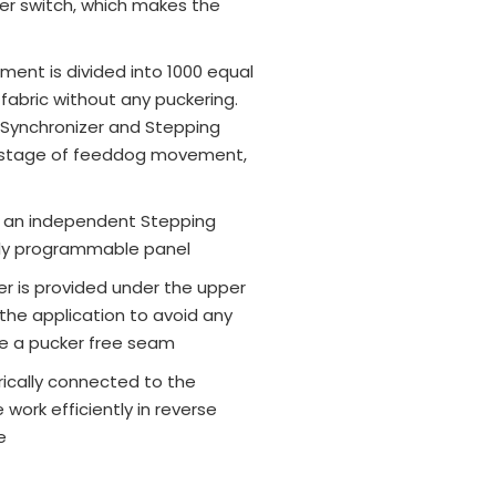
ger switch, which makes the
nt is divided into 1000 equal
fabric without any puckering.
, Synchronizer and Stepping
 stage of feeddog movement,
by an independent Stepping
ully programmable panel
ler is provided under the upper
the application to avoid any
ive a pucker free seam
rically connected to the
work efficiently in reverse
e