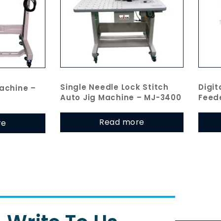
Single Needle Lock Stitch
Digit
achine –
Auto Jig Machine – MJ-3400
Feed
Read more
re