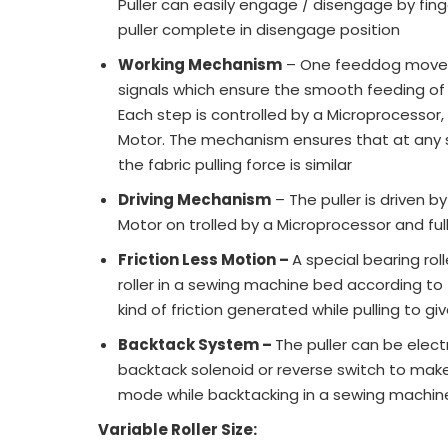
Puller can easily engage / disengage by fin
puller complete in disengage position
Working Mechanism
– One feeddog moveme
signals which ensure the smooth feeding of 
Each step is controlled by a Microprocessor
Motor. The mechanism ensures that at any
the fabric pulling force is similar
Driving Mechanism
– The puller is driven 
Motor on trolled by a Microprocessor and f
Friction Less Motion –
A special bearing rol
roller in a sewing machine bed according to 
kind of friction generated while pulling to g
Backtack System –
The puller can be elect
backtack solenoid or reverse switch to make 
mode while backtacking in a sewing machin
Variable Roller Size: