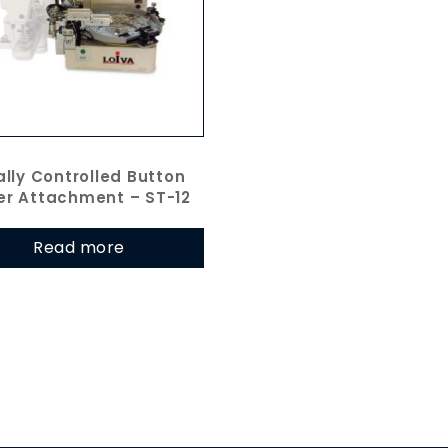
ally Controlled Button
er Attachment – ST-12
Read more