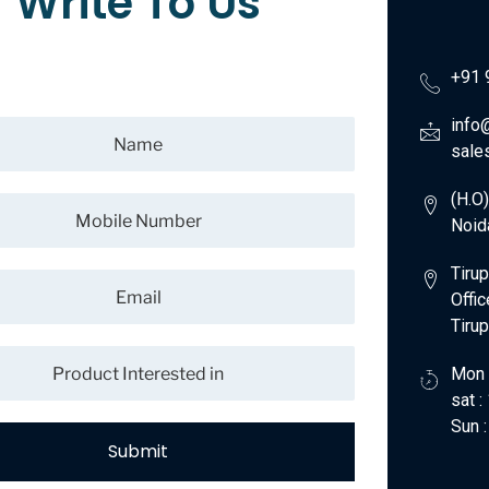
Write To Us
+91 
info
sale
(H.O
Noid
Tirup
Offic
Tiru
Mon 
sat 
Sun :
Submit