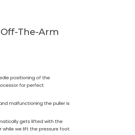
d-Off-The-Arm
edle positioning of the
ocessor for perfect
and malfunctioning the puller is
matically gets lifted with the
while we lift the pressure foot.