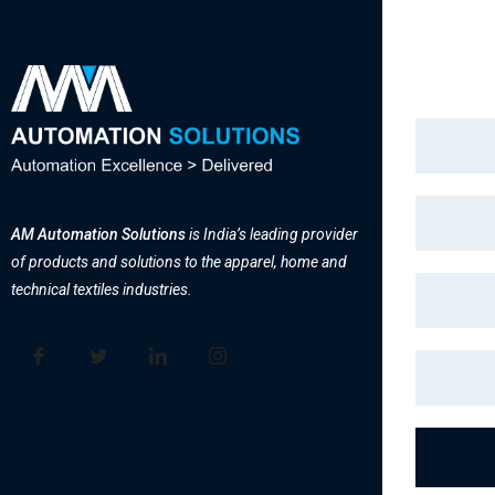
AM Automation Solutions
is India’s leading provider
of products and solutions to the apparel, home and
technical textiles industries.