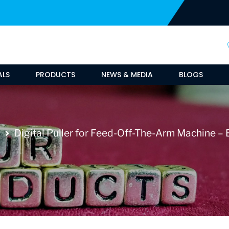
ALS
PRODUCTS
NEWS & MEDIA
BLOGS
Digital Puller for Feed-Off-The-Arm Machine – E