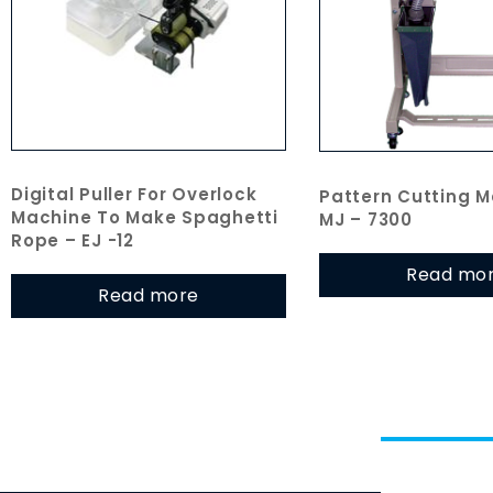
Digital Puller For Overlock
Pattern Cutting M
Machine To Make Spaghetti
MJ – 7300
Rope – EJ -12
Read mo
Read more