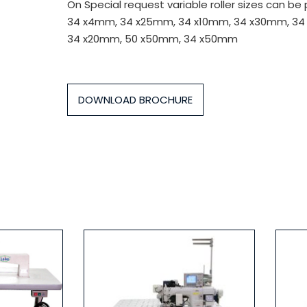
On Special request variable roller sizes can be
34 x4mm, 34 x25mm, 34 x10mm, 34 x30mm, 34
34 x20mm, 50 x50mm, 34 x50mm
DOWNLOAD BROCHURE